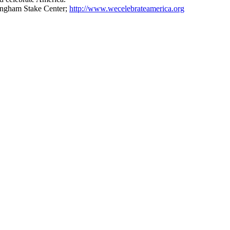
mingham Stake Center;
http://www.wecelebrateamerica.org