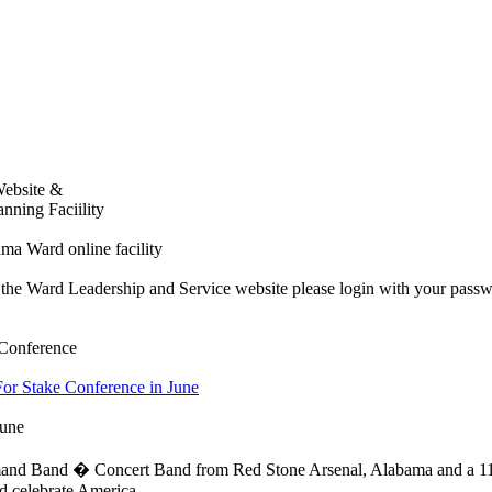
Website &
nning Faciility
bama Ward online facility
o the Ward Leadership and Service website please login with your passw
 Conference
For Stake Conference in June
June
d Band � Concert Band from Red Stone Arsenal, Alabama and a 110-v
d celebrate America.