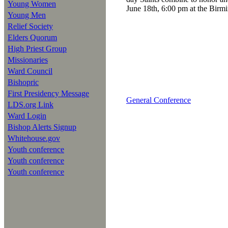
Young Women
June 18th, 6:00 pm at the Bir
Young Men
Relief Society
Elders Quorum
High Priest Group
Missionaries
Ward Council
Bishopric
First Presidency Message
General Conference
LDS.org Link
Ward Login
Bishop Alerts Signup
Whitehouse.gov
Youth conference
Youth conference
Youth conference