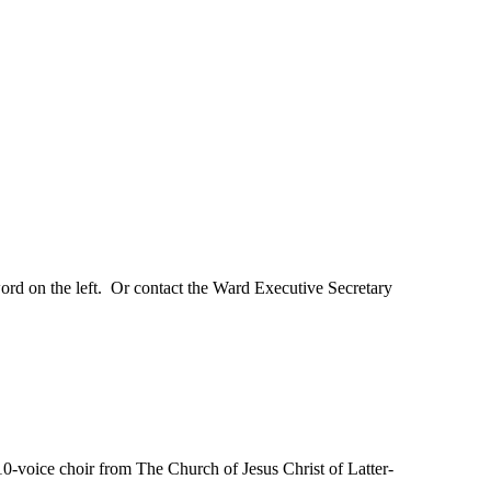
ord on the left. Or contact the Ward Executive Secretary
oice choir from The Church of Jesus Christ of Latter-