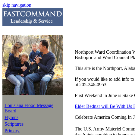
skip navigation
Northport Ward Coordination 
Bishopric and Ward Council Pla
This site is the Northport, Ala
If you would like to add info t
at 205-246-0953
First Weekend in June is Stake
Louisiana Flood Message
Elder Bednar will Be With Us 
Board
Celebrate America Coming In 
Hymns
Scriptures
The U.S. Army Materiel Comman
Primary
day Saints combine to honor an